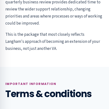
quarterly business review provides dedicated time to
review the wider support relationship, changing
priorities and areas where processes or ways of working
could be improved.
This is the package that most closely reflects
Langham's approach of becoming an extension of your
business, not just another VA.
IMPORTANT INFORMATION
Terms & conditions