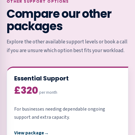
OTHER SUPPORT OPTIONS
Compare our other
packages
Explore the other available support levels or book a call
if you are unsure which option best fits your workload.
Essential Support
£320
per month
For businesses needing dependable ongoing
support and extra capacity.
View package
→