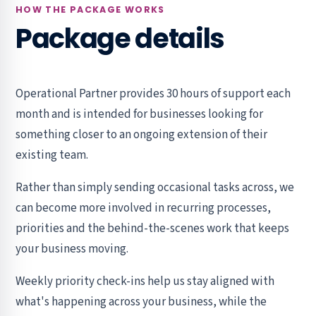
HOW THE PACKAGE WORKS
Package details
Operational Partner provides 30 hours of support each
month and is intended for businesses looking for
something closer to an ongoing extension of their
existing team.
Rather than simply sending occasional tasks across, we
can become more involved in recurring processes,
priorities and the behind-the-scenes work that keeps
your business moving.
Weekly priority check-ins help us stay aligned with
what's happening across your business, while the