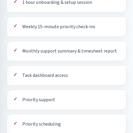
1 hour onboarding & setup session
Weekly 15-minute priority check-ins
Monthly support summary & timesheet report
Task dashboard access
Priority support
Priority scheduling