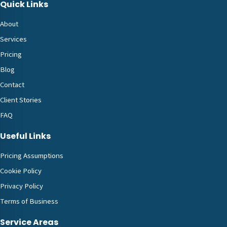
Quick Links
About
Services
Pricing
Blog
Contact
Client Stories
FAQ
Useful Links
Pricing Assumptions
Cookie Policy
Privacy Policy
Terms of Business
Service Areas