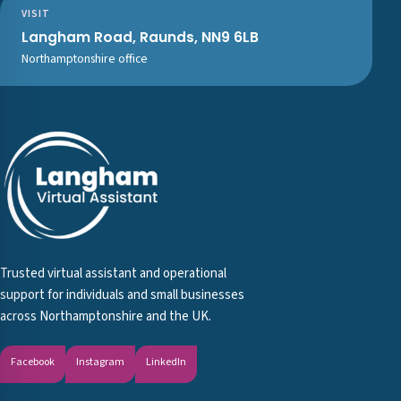
VISIT
Langham Road, Raunds, NN9 6LB
Northamptonshire office
Trusted virtual assistant and operational
support for individuals and small businesses
across Northamptonshire and the UK.
Facebook
Instagram
LinkedIn