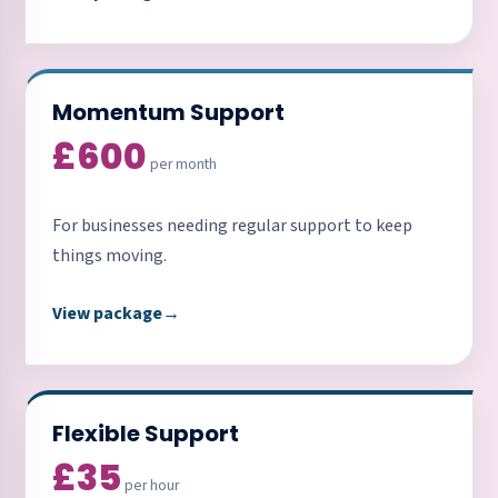
Momentum Support
£600
per month
For businesses needing regular support to keep
things moving.
View package
→
Flexible Support
£35
per hour