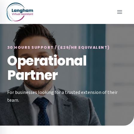
Skip
to
content
30 HOURS SUPPORT / (£29/HR EQUIVALENT)
Operational
Partner
For businesses looking for a trusted extension of their
team.