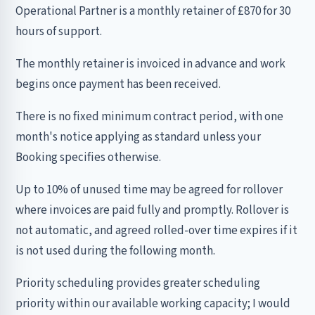
Operational Partner is a monthly retainer of £870 for 30
hours of support.
The monthly retainer is invoiced in advance and work
begins once payment has been received.
There is no fixed minimum contract period, with one
month's notice applying as standard unless your
Booking specifies otherwise.
Up to 10% of unused time may be agreed for rollover
where invoices are paid fully and promptly. Rollover is
not automatic, and agreed rolled-over time expires if it
is not used during the following month.
Priority scheduling provides greater scheduling
priority within our available working capacity; I would