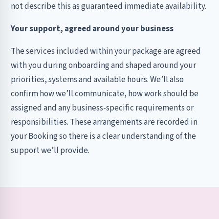
not describe this as guaranteed immediate availability.
Your support, agreed around your business
The services included within your package are agreed
with you during onboarding and shaped around your
priorities, systems and available hours. We’ll also
confirm how we’ll communicate, how work should be
assigned and any business-specific requirements or
responsibilities. These arrangements are recorded in
your Booking so there is a clear understanding of the
support we’ll provide.