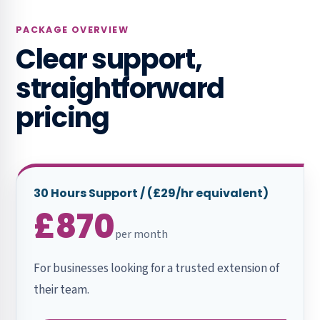
PACKAGE OVERVIEW
Clear support,
straightforward
pricing
30 Hours Support / (£29/hr equivalent)
£870
per month
For businesses looking for a trusted extension of
their team.