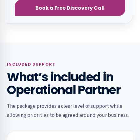
Book a Free Discovery Call
INCLUDED SUPPORT
What’s included in
Operational Partner
The package provides a clear level of support while
allowing priorities to be agreed around your business.