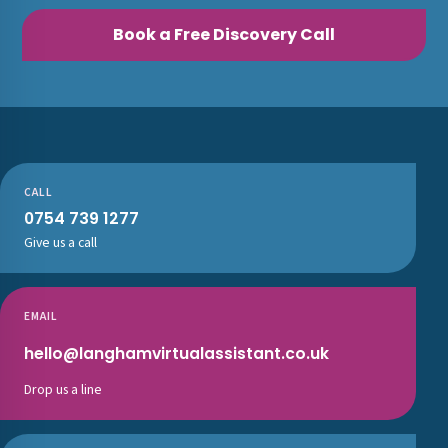
Book a Free Discovery Call
CALL
0754 739 1277
Give us a call
EMAIL
hello@langhamvirtualassistant.co.uk
Drop us a line