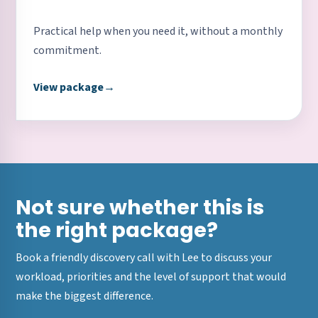
Practical help when you need it, without a monthly
commitment.
View package
→
Not sure whether this is
the right package?
Book a friendly discovery call with Lee to discuss your
workload, priorities and the level of support that would
make the biggest difference.