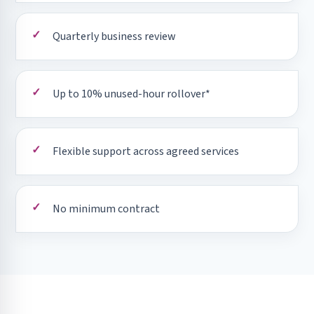
Quarterly business review
Up to 10% unused-hour rollover*
Flexible support across agreed services
No minimum contract