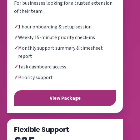
For businesses looking for a trusted extension
of their team.
1 hour onboarding & setup session
Weekly 15-minute priority check-ins
Monthly support summary & timesheet
report
Task dashboard access
Priority support
View Package
Flexible Support