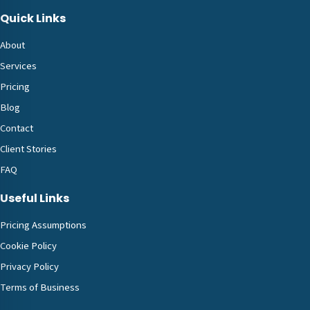
Quick Links
About
Services
Pricing
Blog
Contact
Client Stories
FAQ
Useful Links
Pricing Assumptions
Cookie Policy
Privacy Policy
Terms of Business