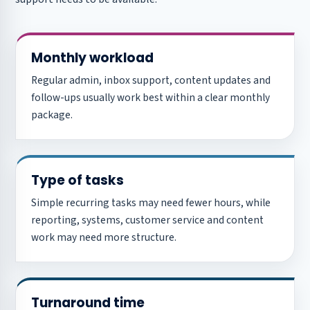
Monthly workload
Regular admin, inbox support, content updates and
follow-ups usually work best within a clear monthly
package.
Type of tasks
Simple recurring tasks may need fewer hours, while
reporting, systems, customer service and content
work may need more structure.
Turnaround time