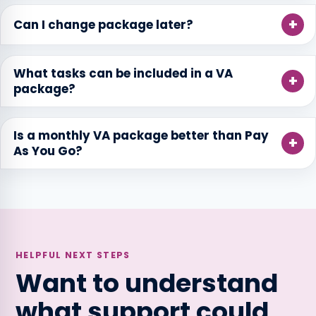
Can I change package later?
What tasks can be included in a VA
package?
Is a monthly VA package better than Pay
As You Go?
HELPFUL NEXT STEPS
Want to understand
what support could