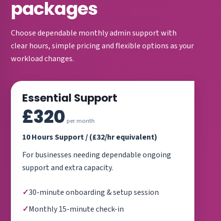
packages
Choose dependable monthly admin support with
clear hours, simple pricing and flexible options as your
workload changes.
Essential Support
£320
per month
10 Hours Support / (£32/hr equivalent)
For businesses needing dependable ongoing
support and extra capacity.
30-minute onboarding & setup session
Monthly 15-minute check-in