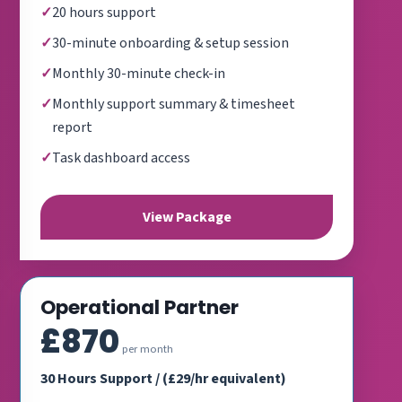
20 hours support
30-minute onboarding & setup session
Monthly 30-minute check-in
Monthly support summary & timesheet
report
Task dashboard access
View Package
Operational Partner
£870
per month
30 Hours Support / (£29/hr equivalent)