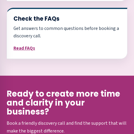
Check the FAQs
Get answers to common questions before booking a
discovery call.
Read FAQs
Ready to create more time
and clarity in your
business?
Book a friendly discovery call and find the support that will
make the biggest difference.