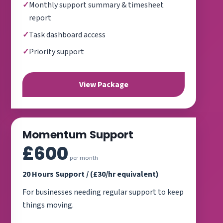
Monthly support summary & timesheet
report
Task dashboard access
Priority support
View Package
Momentum Support
£600
per month
20 Hours Support / (£30/hr equivalent)
For businesses needing regular support to keep
things moving.