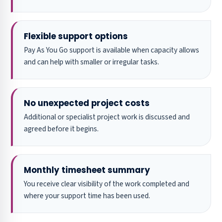
Flexible support options
Pay As You Go support is available when capacity allows
and can help with smaller or irregular tasks.
No unexpected project costs
Additional or specialist project work is discussed and
agreed before it begins.
Monthly timesheet summary
You receive clear visibility of the work completed and
where your support time has been used.