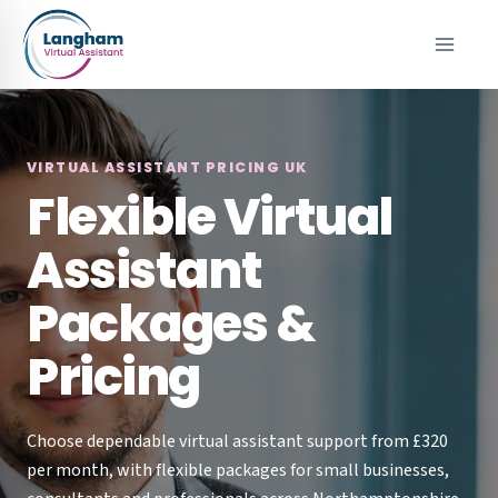
Skip
to
content
VIRTUAL ASSISTANT PRICING UK
Flexible Virtual
Assistant
Packages &
Pricing
Choose dependable virtual assistant support from £320
per month, with flexible packages for small businesses,