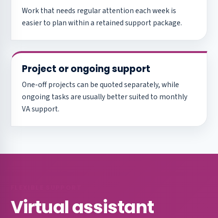
Work that needs regular attention each week is
easier to plan within a retained support package.
Project or ongoing support
One-off projects can be quoted separately, while
ongoing tasks are usually better suited to monthly
VA support.
FLEXIBLE SUPPORT
Virtual assistant