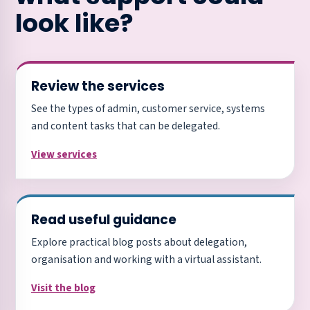
look like?
Review the services
See the types of admin, customer service, systems
and content tasks that can be delegated.
View services
Read useful guidance
Explore practical blog posts about delegation,
organisation and working with a virtual assistant.
Visit the blog