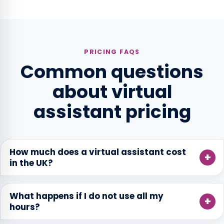
PRICING FAQS
Common questions
about virtual
assistant pricing
How much does a virtual assistant cost
in the UK?
What happens if I do not use all my
hours?