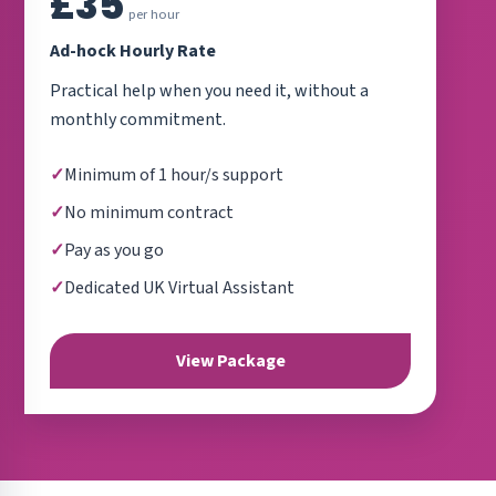
£35
per hour
Ad-hock Hourly Rate
Practical help when you need it, without a
monthly commitment.
Minimum of 1 hour/s support
No minimum contract
Pay as you go
Dedicated UK Virtual Assistant
View Package