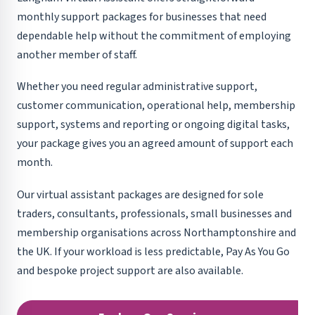
monthly support packages for businesses that need
dependable help without the commitment of employing
another member of staff.
Whether you need regular administrative support,
customer communication, operational help, membership
support, systems and reporting or ongoing digital tasks,
your package gives you an agreed amount of support each
month.
Our virtual assistant packages are designed for sole
traders, consultants, professionals, small businesses and
membership organisations across Northamptonshire and
the UK. If your workload is less predictable, Pay As You Go
and bespoke project support are also available.