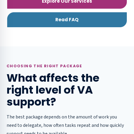
Explore Our Services
Read FAQ
CHOOSING THE RIGHT PACKAGE
What affects the
right level of VA
support?
The best package depends on the amount of work you
need to delegate, how often tasks repeat and how quickly
support needs to be available.