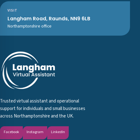
VISIT
Langham Road, Raunds, NN9 6LB
Northamptonshire office
Trusted virtual assistant and operational
support for individuals and small businesses
across Northamptonshire and the UK.
Facebook
Instagram
LinkedIn