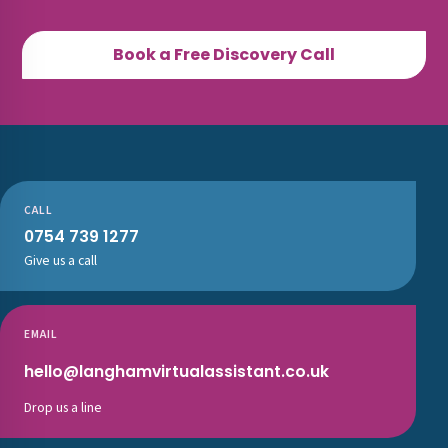
Book a Free Discovery Call
CALL
0754 739 1277
Give us a call
EMAIL
hello@langhamvirtualassistant.co.uk
Drop us a line