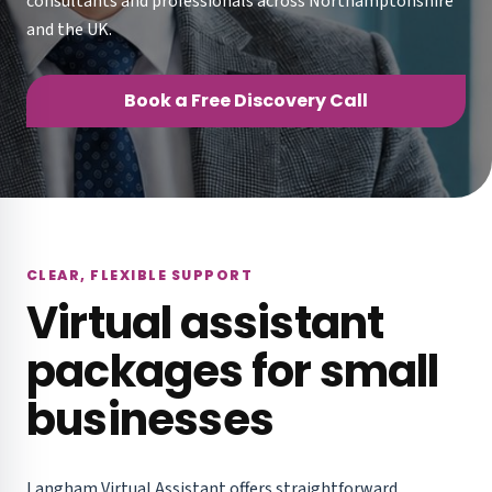
consultants and professionals across Northamptonshire
and the UK.
Book a Free Discovery Call
CLEAR, FLEXIBLE SUPPORT
Virtual assistant
packages for small
businesses
Langham Virtual Assistant offers straightforward