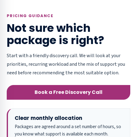
PRICING GUIDANCE
Not sure which
package is right?
Start with a friendly discovery call. We will look at your
priorities, recurring workload and the mix of support you
need before recommending the most suitable option.
Book a Free Discovery Call
Clear monthly allocation
Packages are agreed around a set number of hours, so
you know what support is available each month.